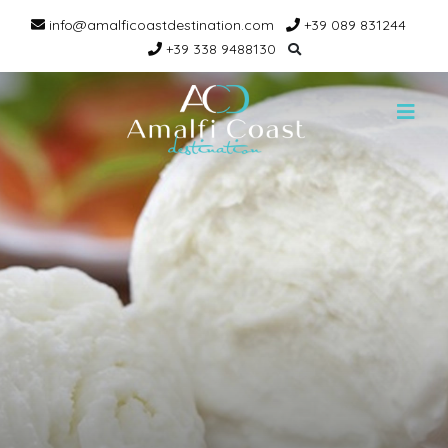
info@amalficoastdestination.com
+39 089 831244
+39 338 9488130