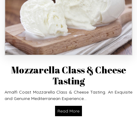
Mozzarella Class & Cheese
Tasting
Amalfi Coast Mozzarella Class & Cheese Tasting. An Exquisite
and Genuine Mediterranean Experience...
Read More