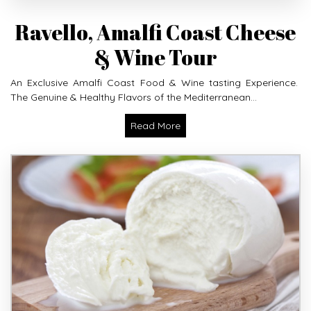
Ravello, Amalfi Coast Cheese
& Wine Tour
An Exclusive Amalfi Coast Food & Wine tasting Experience.
The Genuine & Healthy Flavors of the Mediterranean...
Read More