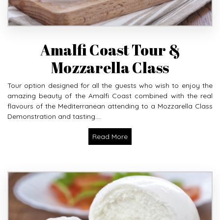
Amalfi Coast Tour &
Mozzarella Class
Tour option designed for all the guests who wish to enjoy the
amazing beauty of the Amalfi Coast combined with the real
flavours of the Mediterranean attending to a Mozzarella Class
Demonstration and tasting....
Read More