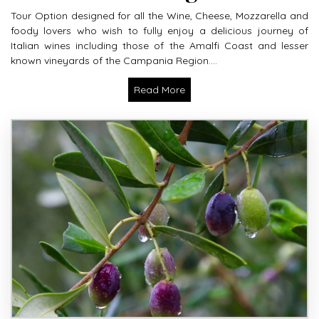
Tour Option designed for all the Wine, Cheese, Mozzarella and
foody lovers who wish to fully enjoy a delicious journey of
Italian wines including those of the Amalfi Coast and lesser
known vineyards of the Campania Region....
Read More