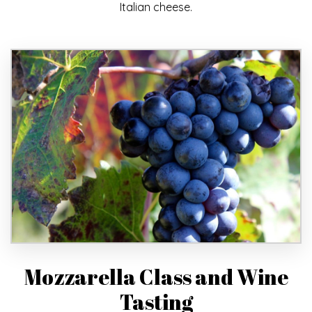
Italian cheese.
Mozzarella Class and Wine
Tasting