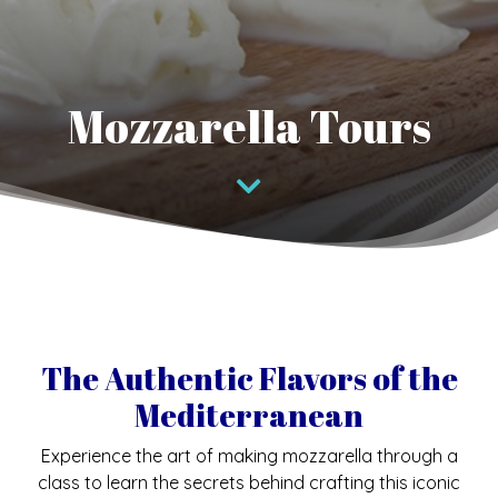
Mozzarella Tours
The Authentic Flavors of the
Mediterranean
Experience the art of making mozzarella through a
class to learn the secrets behind crafting this iconic