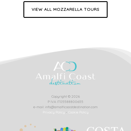
VIEW ALL MOZZARELLA TOURS
Copyright © 2026
P IVA IT05588800655
e-mail: info@amalficoastdestination.com
Privacy Policy
-
Cookie Policy