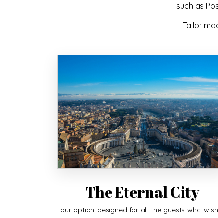
such as Pos
Tailor ma
The Eternal City
Tour option designed for all the guests who wish