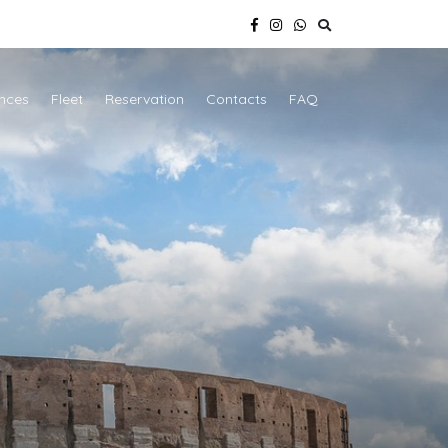
nces
Fleet
Reservation
Contacts
FAQ