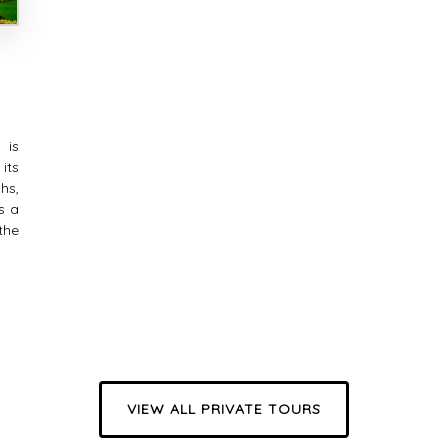
 is
its
hs,
s a
the
VIEW ALL PRIVATE TOURS