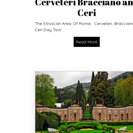
Cerveteri Bracciano a
Ceri
The Etruscan Area Of Rome. Cerveteri, Braccian
Ceri Day Tour....
Read More