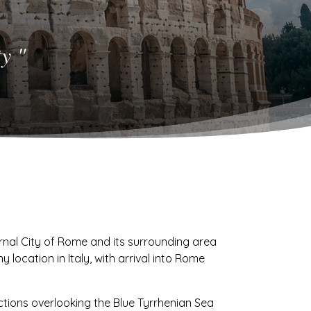
y "
ernal City of Rome and its surrounding area
y location in Italy, with arrival into Rome
ctions overlooking the Blue Tyrrhenian Sea