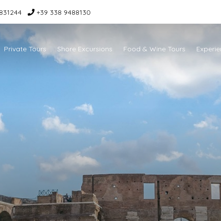
831244
+39 338 9488130
Private Tours
Shore Excursions
Food & Wine Tours
Experie