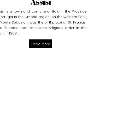
Assisi
sisi is a town and comune of Italy in the Province
 Perugia in the Umbria region, on the western flank
 Monte Subasio.It was the birthplace of St. Francis,
o founded the Franciscan religious order in the
n in 1208...
Read More