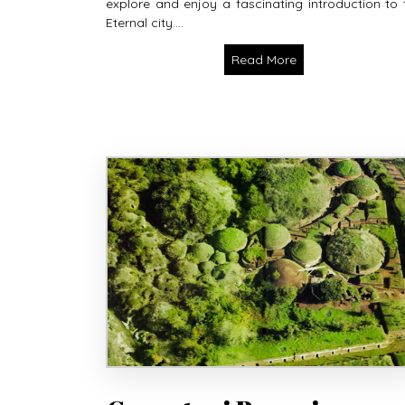
explore and enjoy a fascinating introduction to 
Eternal city....
Read More