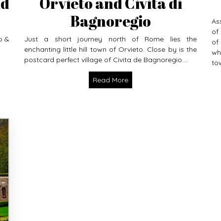
nd
Orvieto and Civita di
Bagnoregio
As
of
o &
Just a short journey north of Rome lies the
of
enchanting little hill town of Orvieto. Close by is the
wh
postcard perfect village of Civita de Bagnoregio....
tow
Read More