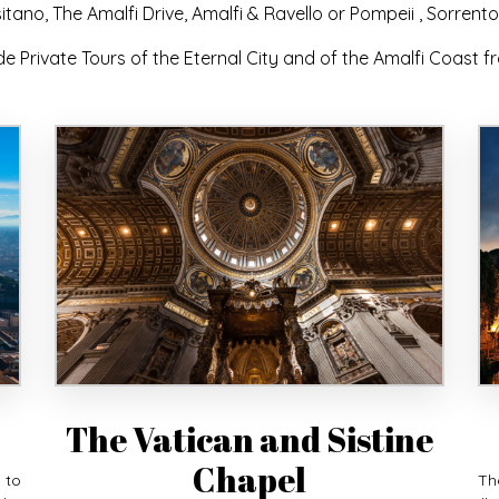
itano, The Amalfi Drive, Amalfi & Ravello or Pompeii , Sorrento
de Private Tours of the Eternal City and of the Amalfi Coast 
The Vatican and Sistine
Chapel
 to
Th