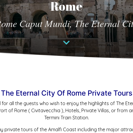
Rome
Rome Caput Mundi, The Eternal Cit
The Eternal City Of Rome Private Tours
 for all the guests who wish to enjoy the highlights of The Et
t of Rome ( Civitavecchia ), Hotels, Private Villas, or from an
Termini Train Station.
ay private tours of the Amalfi Coast including the major attra