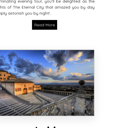
luminating evening tour, you’ll be delighted as the
ghts of The Eternal City that amazed you by day
ply astonish you by night!...
Read More