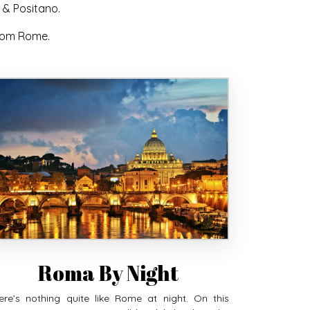
 & Positano.
from Rome.
Roma By Night
ere’s nothing quite like Rome at night. On this