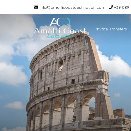
info@amalficoastdestination.com
+39 089 
Private Transfers