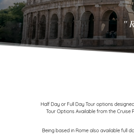
" 
Half Day or Full Day Tour options designed
Tour Options Available from the Cruise Por
Being based in Rome also available full d