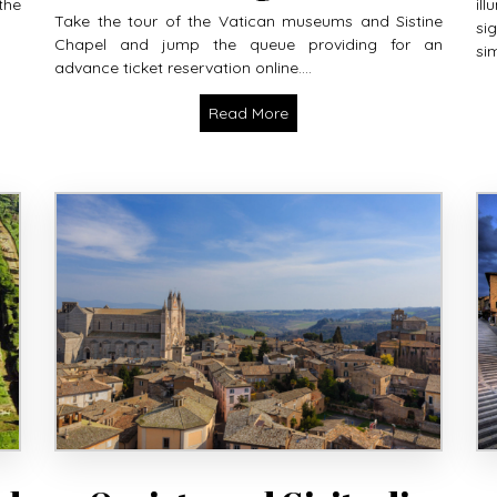
the
il
Take the tour of the Vatican museums and Sistine
si
Chapel and jump the queue providing for an
sim
advance ticket reservation online....
Read More