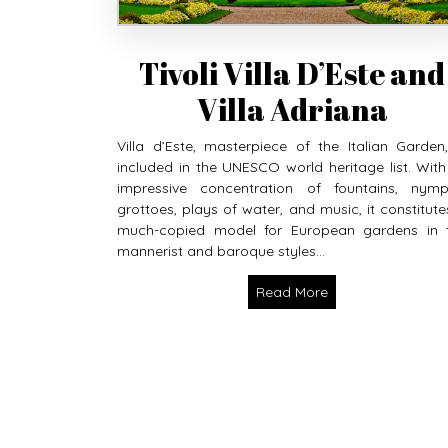
Tivoli Villa D’Este and
Villa Adriana
Villa d’Este, masterpiece of the Italian Garden,
included in the UNESCO world heritage list. With 
impressive concentration of fountains, nymp
grottoes, plays of water, and music, it constitute
much-copied model for European gardens in 
mannerist and baroque styles...
Read More