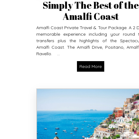
Simply The Best of the
Amalfi Coast
Amalfi Coast Private Travel & Tour Package. A 2 
memorable experience including your round t
transfers plus the highlights of the Spectacu
Amalfi Coast. The Amalfi Drive, Positano, Amalf
Ravello. ...
Read More