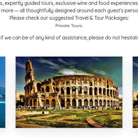
, expertly guided tours, exclusive wine and food experiences, c
more — all thoughtfully designed around each guest’s persona
Please check our suggested Travel & Tour Packages:
.
Private Tours
 if we can be of any kind of assistance, please do not hesitat