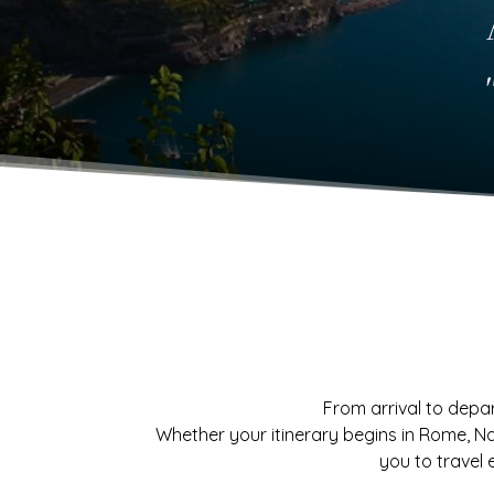
From arrival to depar
Whether your itinerary begins in Rome, Na
you to travel e