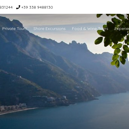
831244
+39 338 9488130
Private Tours
Shore Excursions
Food & Wine Tours
Experie