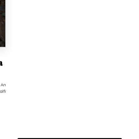
a
 An
lfi