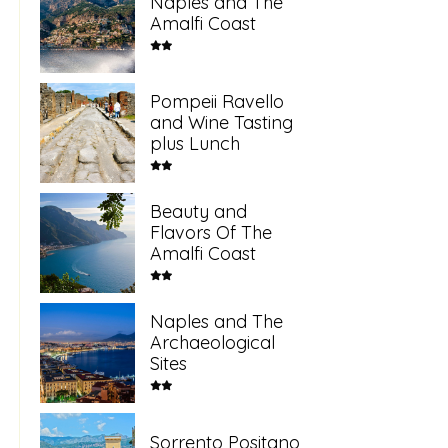
Naples and The
Amalfi Coast
Pompeii Ravello
and Wine Tasting
plus Lunch
Beauty and
Flavors Of The
Amalfi Coast
Naples and The
Archaeological
Sites
Sorrento Positano