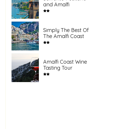
and Amalfi
Simply The Best Of
The Amalfi Coast
Amalfi Coast Wine
Tasting Tour