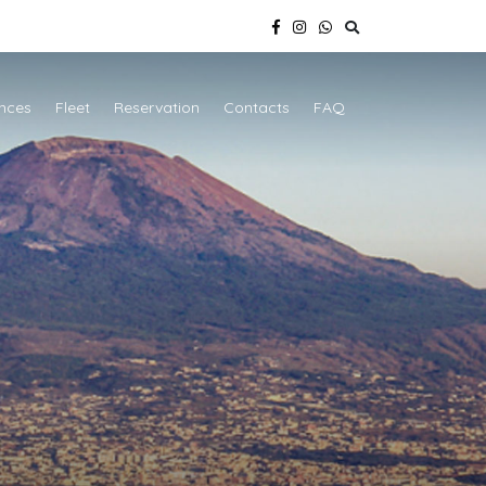
nces
Fleet
Reservation
Contacts
FAQ