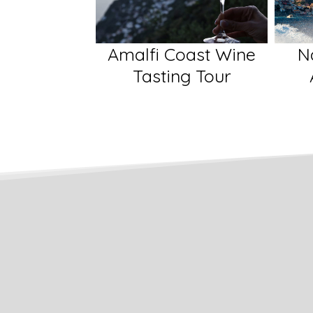
oast Wine
Naples and The
Pomp
ng Tour
Amalfi Coast
Wi