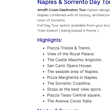
Naples & Sorrento Day To
Amalfi Coast Destination Tour
Option design 
Naples combined with its history, architectu
town of Sorrento.
Full Day Tour option available from your b
Train Station ( being based in Rome ).
Highlights:
Piazza Trieste & Trento.
View of the Royal Palace.
The Castle Maschio Angioino.
San Carlo Opera House.
The seaside area of Naples.
Pizza Margherita in Naples.
The Sorrento Coastline.
Stops at the best view spots.
Piazza Tasso Central square.
The Avenue Corso Italia.