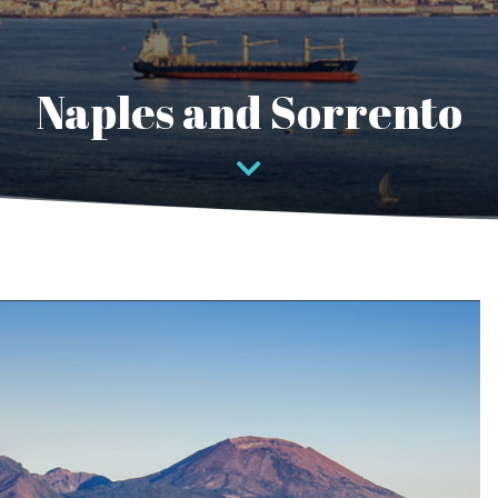
Naples and Sorrento