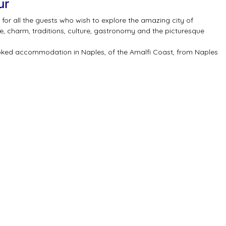
ur
for all the guests who wish to explore the amazing city of
re, charm, traditions, culture, gastronomy and the picturesque
ooked accommodation in Naples, of the Amalfi Coast, from Naples