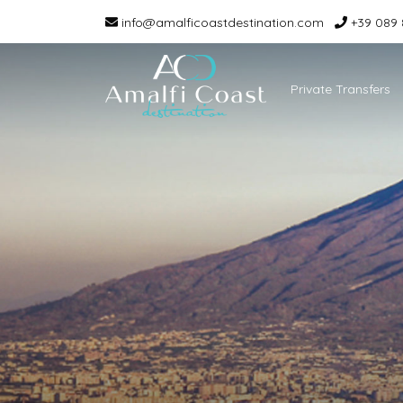
info@amalficoastdestination.com
+39 089 
Private Transfers