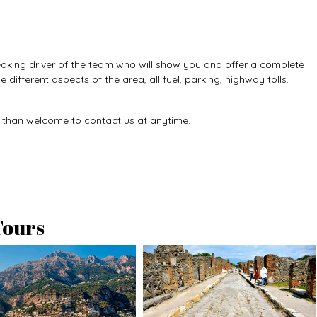
speaking driver of the team who will show you and offer a complete
 different aspects of the area, all fuel, parking, highway tolls.
e than welcome to
contact us
at anytime.
Tours