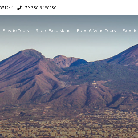
831244
+39 338 9488130
Private Tours
Shore Excursions
Food & Wine Tours
Experie