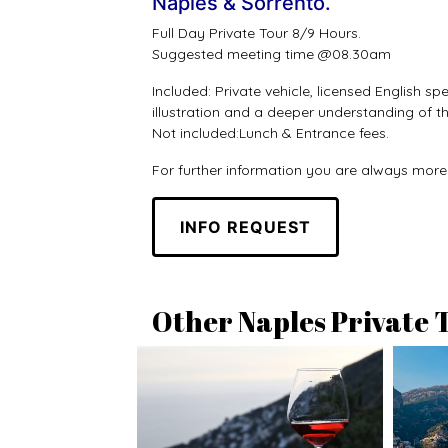
Naples & Sorrento.
Full Day Private Tour 8/9 Hours.
Suggested meeting time @08.30am
Included: Private vehicle, licensed English 
illustration and a deeper understanding of the
Not included:Lunch & Entrance fees.
For further information you are always mor
INFO REQUEST
Other Naples Private 