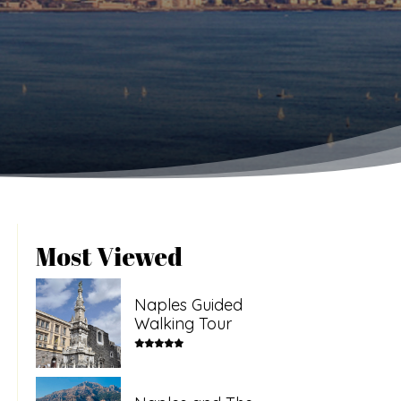
Most Viewed
Naples Guided
Walking Tour