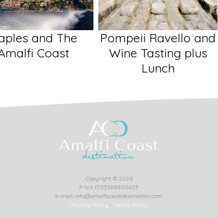
eii Ravello and
Sorrento Positano
ne Tasting plus
and Amalfi
Lunch
Copyright © 2026
P IVA IT05588800655
e-mail: info@amalficoastdestination.com
Privacy Policy
-
Cookie Policy