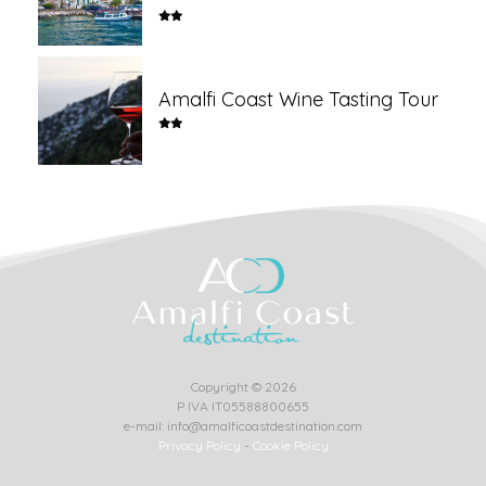
Amalfi Coast Wine Tasting Tour
Copyright © 2026
P IVA IT05588800655
e-mail: info@amalficoastdestination.com
Privacy Policy
-
Cookie Policy