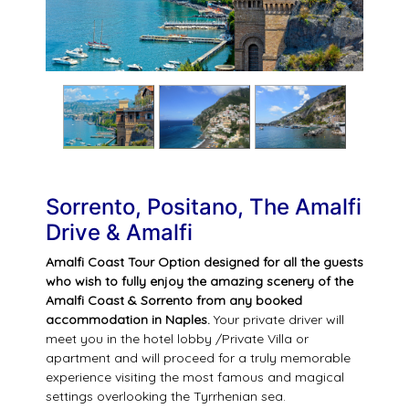
Sorrento, Positano, The Amalfi
Drive & Amalfi
Amalfi Coast Tour Option designed for all the guests
who wish to fully enjoy the amazing scenery of the
Amalfi Coast & Sorrento from any booked
accommodation in Naples.
Your private driver will
meet you in the hotel lobby /Private Villa or
apartment and will proceed for a truly memorable
experience visiting the most famous and magical
settings overlooking the Tyrrhenian sea.