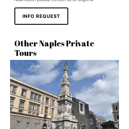
INFO REQUEST
Other Naples Private
Tours