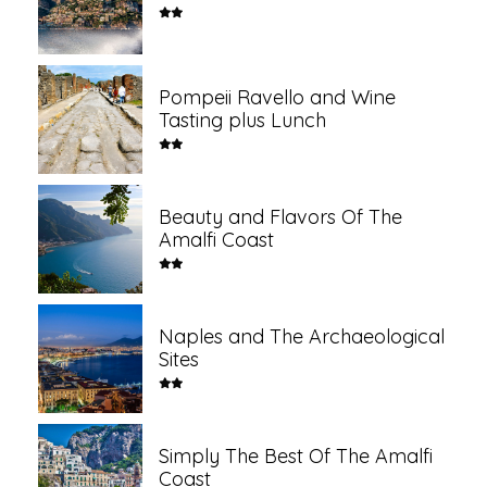
Pompeii Ravello and Wine
Tasting plus Lunch
Beauty and Flavors Of The
Amalfi Coast
Naples and The Archaeological
Sites
Simply The Best Of The Amalfi
Coast