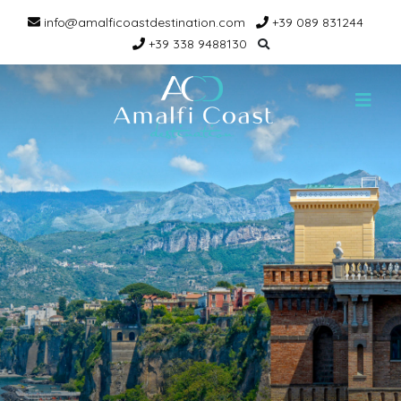
info@amalficoastdestination.com
+39 089 831244
+39 338 9488130