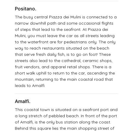
Positano.
The busy central Piazza dei Mulini is connected to a
narrow downhill path and some occasional flights
of steps that lead to the seafront. At Piazza dei
Mulini, you must leave the car as all streets leading
to the waterfront are for pedestrians only. The only
way to reach restaurants situated on the beach
that serve fresh daily fish, is to go on foot! These
streets also lead to the cathedral, ceramic shops,
fruit vendors, and apparel retail shops. There is a
short walk uphill to return to the car, ascending the
mountain, returning to the main coastal road that
leads to Amalfi.
Amalfi.
This coastal town is situated on a seafront port and
a long stretch of pebbled beach. In front of the port
of Amalfi, is the only bus station along the coast.
Behind this square lies the main shopping street of