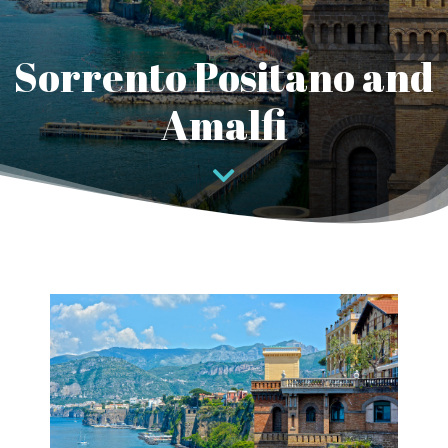
Sorrento Positano and
Amalfi