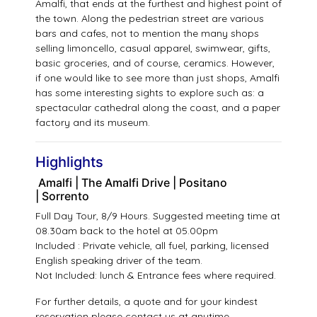
Amalfi, that ends at the furthest and highest point of
the town. Along the pedestrian street are various
bars and cafes, not to mention the many shops
selling limoncello, casual apparel, swimwear, gifts,
basic groceries, and of course, ceramics. However,
if one would like to see more than just shops, Amalfi
has some interesting sights to explore such as: a
spectacular cathedral along the coast, and a paper
factory and its museum.
Highlights
Amalfi | The Amalfi Drive | Positano
| Sorrento
Full Day Tour, 8/9 Hours. Suggested meeting time at
08.30am back to the hotel at 05.00pm
Included : Private vehicle, all fuel, parking, licensed
English speaking driver of the team.
Not Included: lunch & Entrance fees where required.
For further details, a quote and for your kindest
reservation please
contact us
at anytime.