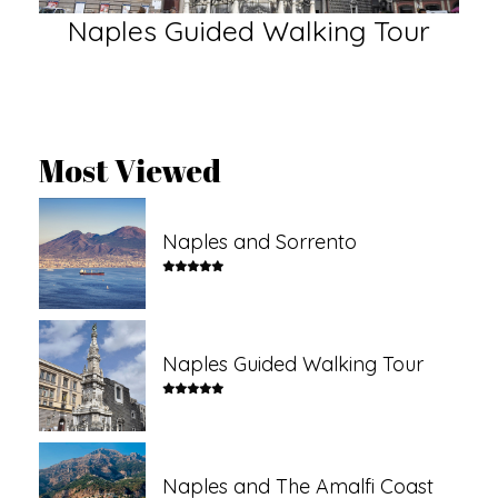
Naples Guided Walking Tour
N
Most Viewed
Naples and Sorrento
Naples Guided Walking Tour
Naples and The Amalfi Coast