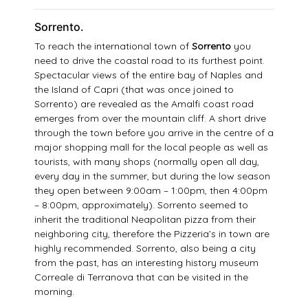
Sorrento.
To reach the international town of
Sorrento
you
need to drive the coastal road to its furthest point.
Spectacular views of the entire bay of Naples and
the Island of Capri (that was once joined to
Sorrento) are revealed as the Amalfi coast road
emerges from over the mountain cliff. A short drive
through the town before you arrive in the centre of a
major shopping mall for the local people as well as
tourists, with many shops (normally open all day,
every day in the summer, but during the low season
they open between 9:00am – 1:00pm, then 4:00pm
– 8:00pm, approximately). Sorrento seemed to
inherit the traditional Neapolitan pizza from their
neighboring city, therefore the Pizzeria’s in town are
highly recommended. Sorrento, also being a city
from the past, has an interesting history museum
Correale di Terranova that can be visited in the
morning.